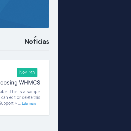
Notícias
Nov 19th
choosing WHMCS!
ble. This is a sample
n edit or delete this
upport > ...
Leia mais... »