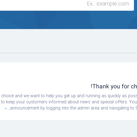
Thank you for 
oice and we want to help you get up and running as quickly as possi
 keep your customers informed about news and special offers. You ca
announcement by logging into the admin area and navigating to S