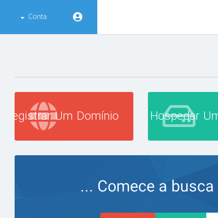
Conta
Registrar Um Domínio
Hospedar Um
Comece a busca po