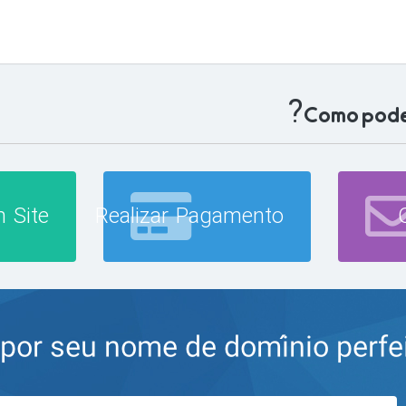
Como podem
 Site
Realizar Pagamento
r seu nome de domínio perfeito 