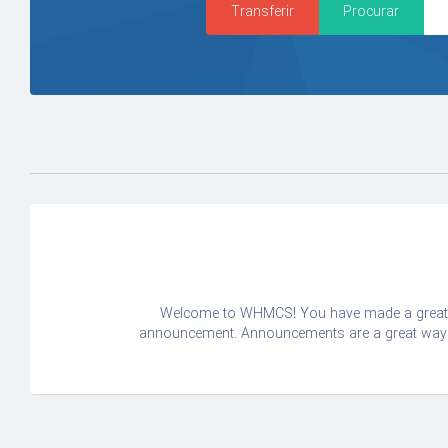
Welcome to WHMCS! You have made a great ch
announcement. Announcements are a great way to