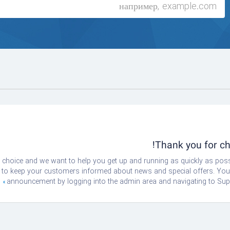
Thank you for 
oice and we want to help you get up and running as quickly as possi
 keep your customers informed about news and special offers. You ca
announcement by logging into the admin area and navigating to Supp