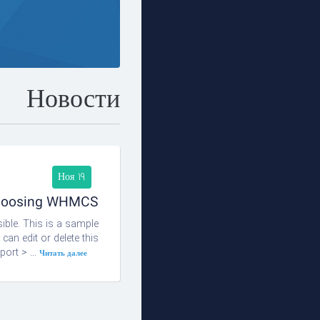
Новости
Ноя 19
choosing WHMCS!
ble. This is a sample
n edit or delete this
ort > ...
Читать далее »