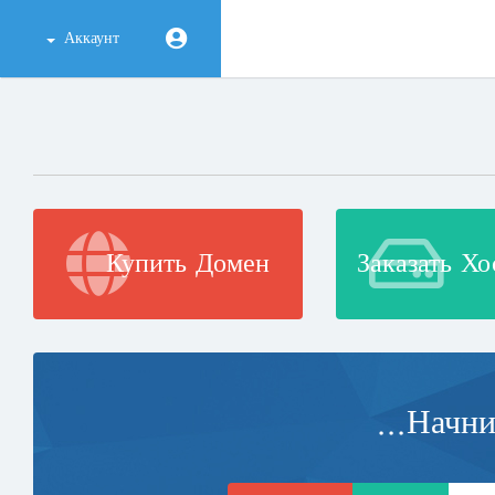
Аккаунт
Купить Домен
Заказать Хо
Начнит