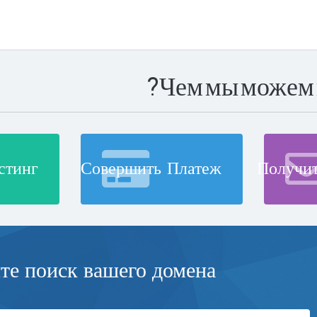
Чем мы можем 
стинг
Совершить Платеж
Получи
е поиск вашего домена...