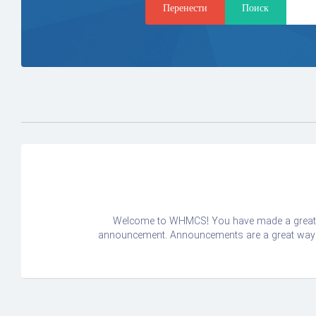
Welcome to WHMCS! You have made a great ch
announcement. Announcements are a great way to