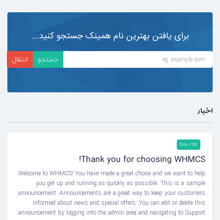
برای یافتن بهترین نام همینک جستجو کنید...
اخبار
Nov 19th
Thank you for choosing WHMCS!
Welcome to WHMCS! You have made a great choice and we want to help
you get up and running as quickly as possible. This is a sample
announcement. Announcements are a great way to keep your customers
informed about news and special offers. You can edit or delete this
announcement by logging into the admin area and navigating to Support